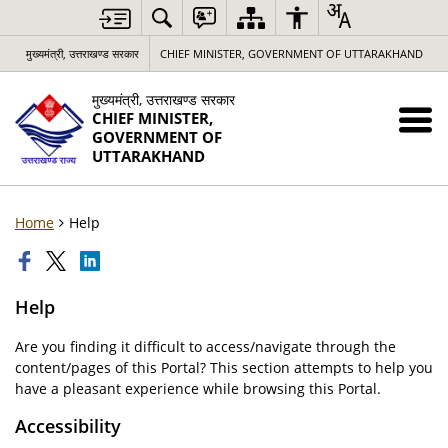
मुख्यमंत्री, उत्तराखण्ड सरकार
CHIEF MINISTER, GOVERNMENT OF UTTARAKHAND
मुख्यमंत्री, उत्तराखण्ड सरकार
CHIEF MINISTER,
GOVERNMENT OF
UTTARAKHAND
Home
Help
Help
Are you finding it difficult to access/navigate through the
content/pages of this Portal? This section attempts to help you
have a pleasant experience while browsing this Portal.
Accessibility