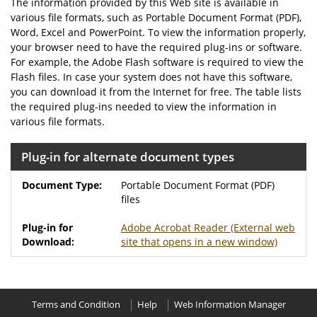
The information provided by this Web site is available in
various file formats, such as Portable Document Format (PDF),
Word, Excel and PowerPoint. To view the information properly,
your browser need to have the required plug-ins or software.
For example, the Adobe Flash software is required to view the
Flash files. In case your system does not have this software,
you can download it from the Internet for free. The table lists
the required plug-ins needed to view the information in
various file formats.
Plug-in for alternate document types
Portable Document Format (PDF)
files
Adobe Acrobat Reader
(External web
site that opens in a new window)
Terms and Condition
Help
Web Information Manager