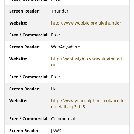
Thunder
http://www.webbie.org.uk/thunder
Free
WebAnywhere
http://webinsight.cs.washington.ed
u/
Free
Hal
http://www.yourdolphin.co.uk/produ
ctdetail.asp?id=5
Commercial
JAWS