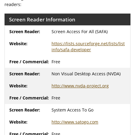
readers:
Screen Reader Information
Screen Access For All (SAFA)
https://lists.sourceforge.net/lists/list
info/safa-developer
Free
Non Visual Desktop Access (NVDA)
http://www.nvda-project.org
Free
System Access To Go
http://www.satogo.com
Free