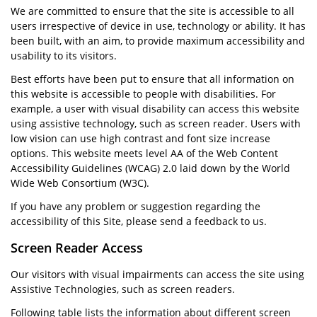
We are committed to ensure that the site is accessible to all
users irrespective of device in use, technology or ability. It has
been built, with an aim, to provide maximum accessibility and
usability to its visitors.
Best efforts have been put to ensure that all information on
this website is accessible to people with disabilities. For
example, a user with visual disability can access this website
using assistive technology, such as screen reader. Users with
low vision can use high contrast and font size increase
options. This website meets level AA of the Web Content
Accessibility Guidelines (WCAG) 2.0 laid down by the World
Wide Web Consortium (W3C).
If you have any problem or suggestion regarding the
accessibility of this Site, please send a feedback to us.
Screen Reader Access
Our visitors with visual impairments can access the site using
Assistive Technologies, such as screen readers.
Following table lists the information about different screen