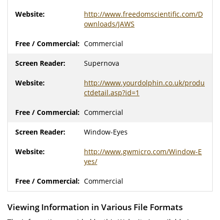
http://www.freedomscientific.com/D
ownloads/JAWS
Commercial
Supernova
http://www.yourdolphin.co.uk/produ
ctdetail.asp?id=1
Commercial
Window-Eyes
http://www.gwmicro.com/Window-E
yes/
Commercial
Viewing Information in Various File Formats